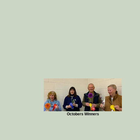
Octobers Winners