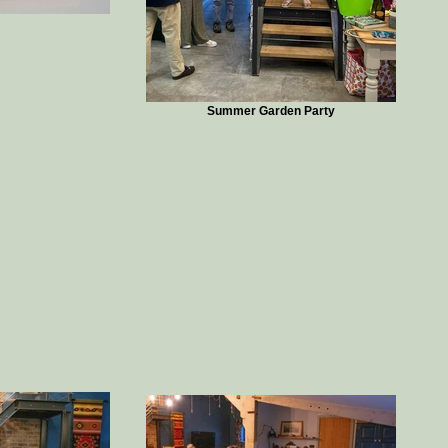
Summer Garden Party