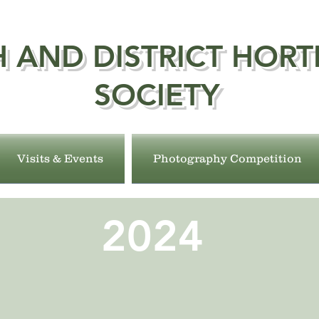
 AND DISTRICT HORT
SOCIETY
Visits & Events
Photography Competition
2024