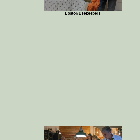
Boston Beekeepers