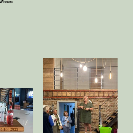
Winners