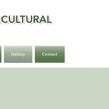
ICULTURAL
Gallery
Contact