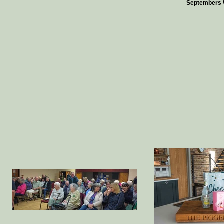
Septembers 