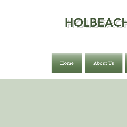
HOLBEACH
Home
About Us