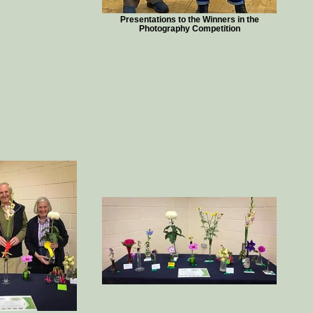
Presentations to the Winners in the
Photography Competition