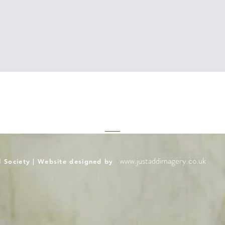
www.justaddimagery.co.uk
l Society | Website designed by