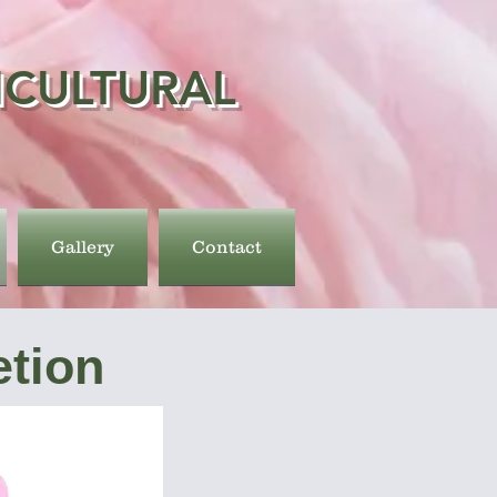
ICULTURAL
Gallery
Contact
tion