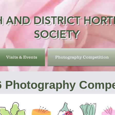
 AND DISTRICT HORT
SOCIETY
Visits & Events
Photography Competition
6 Photography Compe