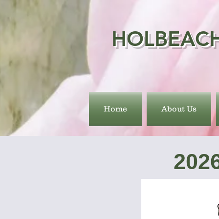
HOLBEACH
Home
About Us
202