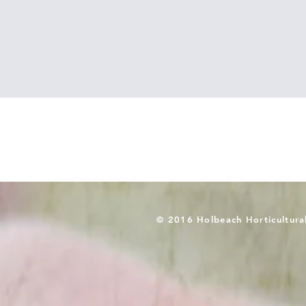
© 2016 Holbeach Horticultura