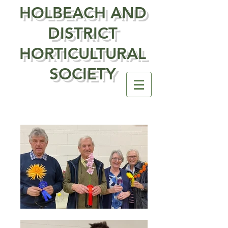
HOLBEACH AND
DISTRICT
HORTICULTURAL
SOCIETY